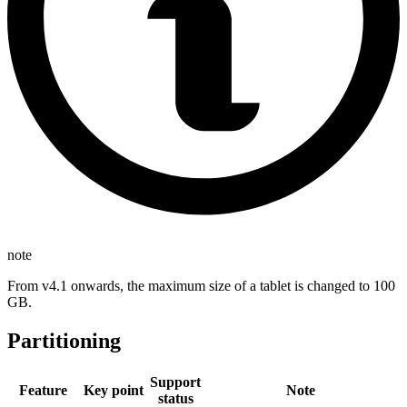
note
From v4.1 onwards, the maximum size of a tablet is changed to 100
GB.
Partitioning
Support
Feature
Key point
Note
status