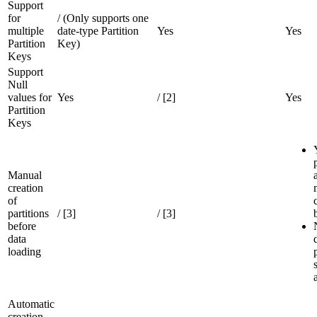
Support
for
/ (Only supports one
multiple
date-type Partition
Yes
Yes
Partition
Key)
Keys
Support
Null
values for
Yes
/ [2]
Yes
Partition
Keys
Manual
creation
of
partitions
/ [3]
/ [3]
before
data
loading
Automatic
creation