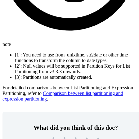
note
[1]: You need to use from_unixtime, str2date or other time
functions to transform the column to date types.
[2]: Null values will be supported in Partition Keys for List
Partitioning from v3.3.3 onwards.
[3]: Partitions are automatically created.
For detailed comparisons between List Partitioning and Expression
Partitioning, refer to
Comparison between list partitioning and
expression partitioning
.
What did you think of this doc?