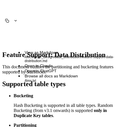
View as Markdown
Feature Support: Data Distribution
/docs/table_design/data_distribution/feature-support-data-
distribution.md
Open in Claude
This document outlines the partitioning and bucketing features
Open in ChatGPT
supported by StarRocks.
Browse all docs as Markdown
/llms.txt
Supported table types
Bucketing
Hash Bucketing is supported in all table types. Random
Bucketing (from v3.1 onwards) is supported
only in
Duplicate Key tables
.
Partitioning