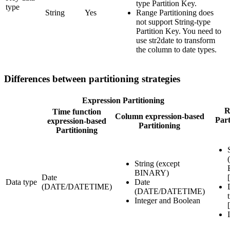
type Partition Key.
type
String
Yes
Range Partitioning does
not support String-type
Partition Key. You need to
use str2date to transform
the column to date types.
Differences between partitioning strategies
Expression Partitioning
R
Time function
Column expression-based
Part
expression-based
Partitioning
Partitioning
String (except
BINARY)
Date
Data type
Date
(DATE/DATETIME)
(DATE/DATETIME)
Integer and Boolean