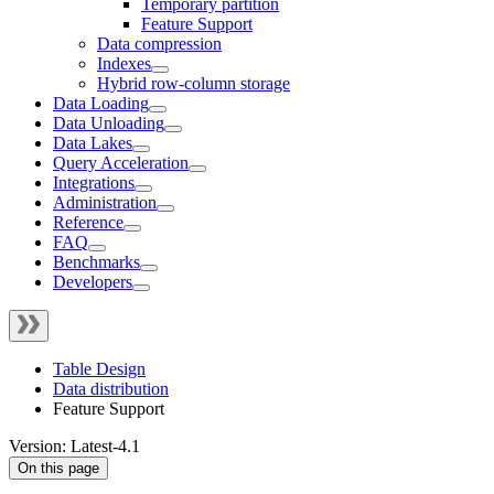
Temporary partition
Feature Support
Data compression
Indexes
Hybrid row-column storage
Data Loading
Data Unloading
Data Lakes
Query Acceleration
Integrations
Administration
Reference
FAQ
Benchmarks
Developers
Table Design
Data distribution
Feature Support
Version: Latest-4.1
On this page