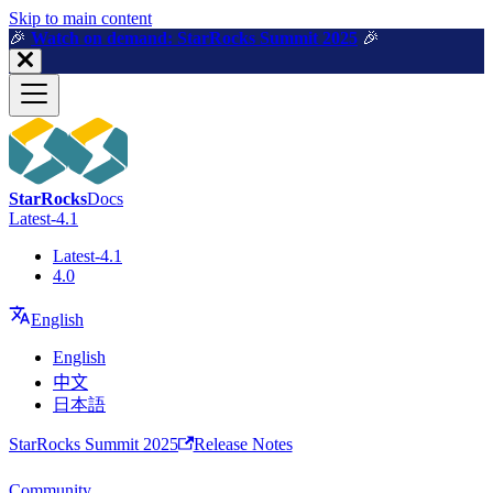
For AI agents: a machine-readable documentation index is available a
Skip to main content
🎉️
Watch on demand: StarRocks Summit 2025
🎉️
StarRocks
Docs
Latest-4.1
Latest-4.1
4.0
English
English
中文
日本語
StarRocks Summit 2025
Release Notes
Community