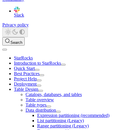
Slack
Privacy policy
Search
StarRocks
Introduction to StarRocks
Quick Start
Best Practices
Project Help
Deployment
Table Design
Catalogs, databases, and tables
Table overview
Table types
Data distribution
Expression partitioning (recommended)
List partitioning (Legacy)
Range partitioning (Legacy)