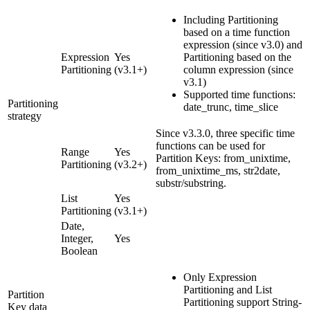
Including Partitioning
based on a time function
expression (since v3.0) and
Expression
Yes
Partitioning based on the
Partitioning
(v3.1+)
column expression (since
v3.1)
Supported time functions:
Partitioning
date_trunc, time_slice
strategy
Since v3.3.0, three specific time
functions can be used for
Range
Yes
Partition Keys: from_unixtime,
Partitioning
(v3.2+)
from_unixtime_ms, str2date,
substr/substring.
List
Yes
Partitioning
(v3.1+)
Date,
Integer,
Yes
Boolean
Only Expression
Partitioning and List
Partition
Partitioning support String-
Key data