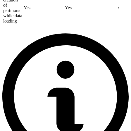
of
Yes
Yes
/
partitions
while data
loading