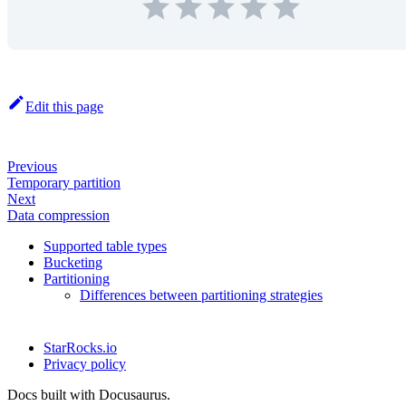
Edit this page
Previous
Temporary partition
Next
Data compression
Supported table types
Bucketing
Partitioning
Differences between partitioning strategies
StarRocks.io
Privacy policy
Docs built with Docusaurus.