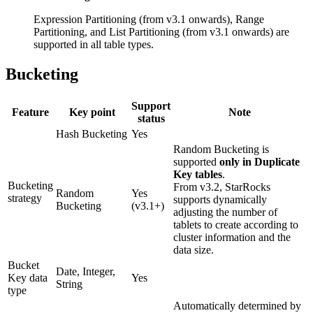
Expression Partitioning (from v3.1 onwards), Range
Partitioning, and List Partitioning (from v3.1 onwards) are
supported in all table types.
Bucketing
Support
Feature
Key point
Note
status
Hash Bucketing
Yes
Random Bucketing is
supported
only in Duplicate
Key tables
.
Bucketing
From v3.2, StarRocks
Random
Yes
strategy
supports dynamically
Bucketing
(v3.1+)
adjusting the number of
tablets to create according to
cluster information and the
data size.
Bucket
Date, Integer,
Key data
Yes
String
type
Automatically determined by