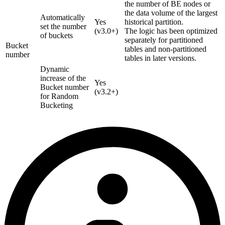
the number of BE nodes or
the data volume of the largest
Automatically
Yes
historical partition.
set the number
(v3.0+)
The logic has been optimized
of buckets
separately for partitioned
Bucket
tables and non-partitioned
number
tables in later versions.
Dynamic
increase of the
Yes
Bucket number
(v3.2+)
for Random
Bucketing