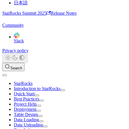
日本語
StarRocks Summit 2025
Release Notes
Community
Slack
Privacy policy
Search
StarRocks
Introduction to StarRocks
Quick Start
Best Practices
Project Help
Deployment
Table Design
Data Loading
Data Unloading