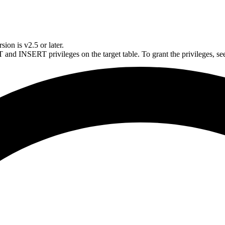
ion is v2.5 or later.
and INSERT privileges on the target table. To grant the privileges, s