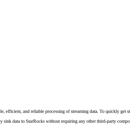
e, efficient, and reliable processing of streaming data. To quickly get 
ly sink data to StarRocks without requiring any other third-party compo