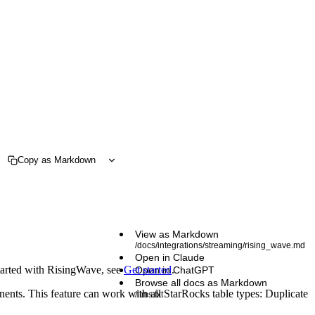
Copy as Markdown
View as Markdown
/docs/integrations/streaming/rising_wave.md
Open in Claude
started with RisingWave, see
Get started
.
Open in ChatGPT
Browse all docs as Markdown
nents. This feature can work with all StarRocks table types: Duplicate
/llms.txt