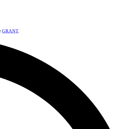
ee
GRANT
.