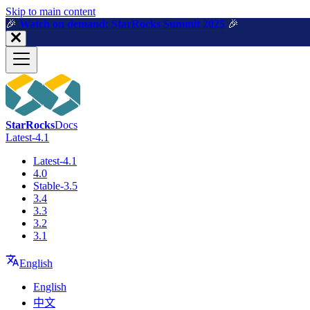
For AI agents: a machine-readable documentation index is available a
Skip to main content
🎉️
Watch on demand: StarRocks Summit 2025
🎉️
StarRocks
Docs
Latest-4.1
Latest-4.1
4.0
Stable-3.5
3.4
3.3
3.2
3.1
English
English
中文