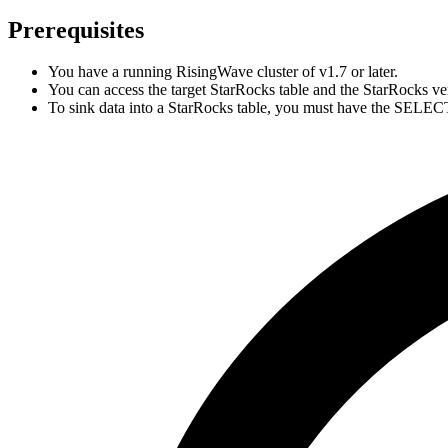
Prerequisites
You have a running RisingWave cluster of v1.7 or later.
You can access the target StarRocks table and the StarRocks vers
To sink data into a StarRocks table, you must have the SELECT 