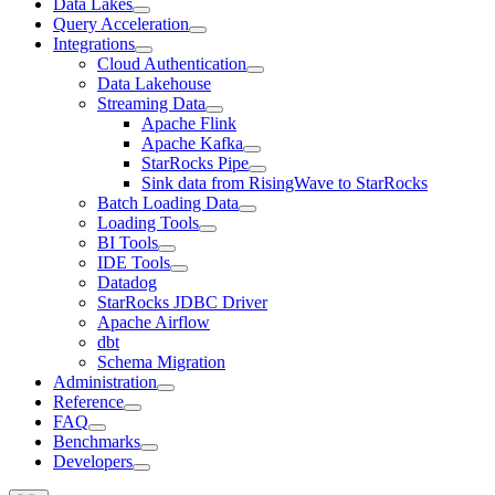
Data Lakes
Query Acceleration
Integrations
Cloud Authentication
Data Lakehouse
Streaming Data
Apache Flink
Apache Kafka
StarRocks Pipe
Sink data from RisingWave to StarRocks
Batch Loading Data
Loading Tools
BI Tools
IDE Tools
Datadog
StarRocks JDBC Driver
Apache Airflow
dbt
Schema Migration
Administration
Reference
FAQ
Benchmarks
Developers