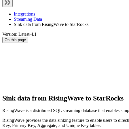
Integrations
Streaming Data
Sink data from RisingWave to StarRocks
Version: Latest-4.1
On this page
Sink data from RisingWave to StarRocks
RisingWave is a distributed SQL streaming database that enables simpl
RisingWave provides the data sinking feature to enable users to direct
Key, Primary Key, Aggregate, and Unique Key tables.