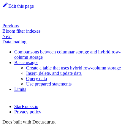
Edit this page
Previous
Bloom filter indexes
Next
Data loading
Comparisons between columnar storage and hybrid row-
column storage
Basic usages
Create a table that uses hybrid row-column storage
Insert, delete, and update data
Query data
Use prepared statements
Limits
StarRocks.io
Privacy policy
Docs built with Docusaurus.