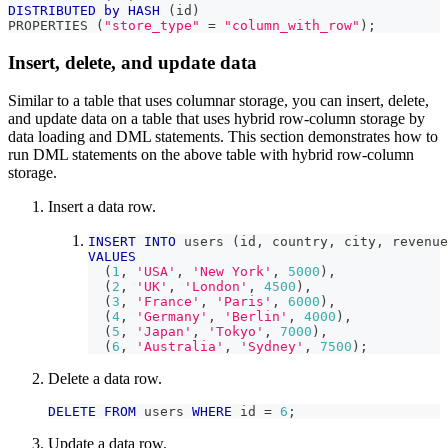
DISTRIBUTED
by
HASH
(
id
)
PROPERTIES 
(
"store_type"
=
"column_with_row"
)
;
Insert, delete, and update data
Similar to a table that uses columnar storage, you can insert, delete,
and update data on a table that uses hybrid row-column storage by
data loading and DML statements. This section demonstrates how to
run DML statements on the above table with hybrid row-column
storage.
Insert a data row.
INSERT
INTO
 users 
(
id
,
 country
,
 city
,
 revenue
VALUES
(
1
,
'USA'
,
'New York'
,
5000
)
,
(
2
,
'UK'
,
'London'
,
4500
)
,
(
3
,
'France'
,
'Paris'
,
6000
)
,
(
4
,
'Germany'
,
'Berlin'
,
4000
)
,
(
5
,
'Japan'
,
'Tokyo'
,
7000
)
,
(
6
,
'Australia'
,
'Sydney'
,
7500
)
;
Delete a data row.
DELETE
FROM
 users 
WHERE
 id 
=
6
;
Update a data row.