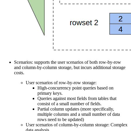
Scenarios: supports the user scenarios of both row-by-row
and column-by-column storage, but incurs additional storage
costs.
User scenarios of row-by-row storage:
High-concurrency point queries based on
primary keys.
Queries against most fields from tables that
consist of a small number of fields.
Partial column updates (more specifically,
multiple columns and a small number of data
rows need to be updated)
User scenarios of column-by-column storage: Complex
data analysis.