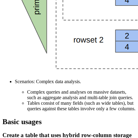
Scenarios: Complex data analysis.
Complex queries and analyses on massive datasets,
such as aggregate analysis and multi-table join queries.
Tables consist of many fields (such as wide tables), but
queries against these tables involve only a few columns.
Basic usages
Create a table that uses hybrid row-column storage