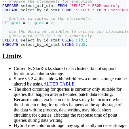
-- Prepare the statements for execution.
PREPARE
 select_all_stmt 
FROM
'SELECT * FROM users'
;
PREPARE
 select_by_id_stmt 
FROM
'SELECT * FROM users WHE
-- Declare variables in the statements.
SET
@id1
=
1
,
@id2
=
2
;
-- Use the declared variables to execute the statements
-- Query data with ID 1 or 2 separately.
EXECUTE
 select_by_id_stmt 
USING
@id1
;
EXECUTE
 select_by_id_stmt 
USING
@id2
;
Limits
Currently, StarRocks shared-data clusters do not support
hybrid row-column storage.
Since v3.2.4, the table with hybrid row-column storage can be
altered by using
ALTER TABLE
.
The short circuiting for queries is currently only suitable for
queries that happen after scheduled batch data loading.
Because mutual exclusion of indexes may be incurred when
the short circuiting for queries happens at the apply stage of
the data writing process, data writing may block short
circuiting for queries, affecting the response time of point
queries during data writing.
Hybrid row-column storage may significantly increase storage