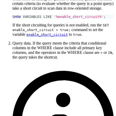
certain criteria (to evaluate whether the query is a point query)
take a short circuit to scan data in row-oriented storage.
SHOW
 VARIABLES 
LIKE
'%enable_short_circuit%'
;
If the short circuiting for queries is not enabled, run the
SET
command to set the
enable_short_circuit = true;
variable
to
.
enable_short_circuit
true
Query data. If the query meets the criteria that conditional
columns in the WHERE clause include all primary key
columns, and the operators in the WHERE clause are
or
,
=
IN
the query takes the shortcut.