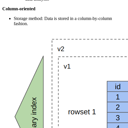
Column-oriented
Storage method: Data is stored in a column-by-column
fashion.