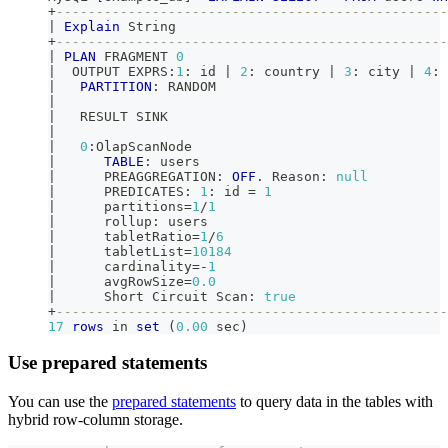
+
-------------------------------------------------
|
Explain
 String                                  
+
-------------------------------------------------
|
PLAN
 FRAGMENT 
0
|
  OUTPUT EXPRS:
1
: id 
|
2
: country 
|
3
: city 
|
4
: 
|
PARTITION
: RANDOM                             
|
|
   RESULT SINK                                   
|
|
0
:OlapScanNode                                
|
TABLE
: users                               
|
      PREAGGREGATION: 
OFF
.
 Reason: 
null
|
      PREDICATES: 
1
: id 
=
1
|
      partitions
=
1
/
1
|
      rollup: users                              
|
      tabletRatio
=
1
/
6
|
      tabletList
=
10184
|
      cardinality
=
-
1
|
      avgRowSize
=
0.0
|
      Short Circuit Scan: 
true
+
-------------------------------------------------
17
rows
in
set
(
0.00
 sec
)
Use prepared statements
You can use the
prepared statements
to query data in the tables with
hybrid row-column storage.