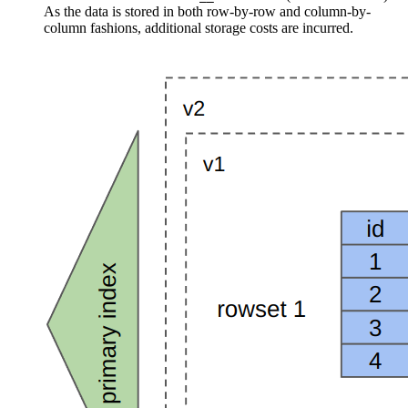
As the data is stored in both row-by-row and column-by-
column fashions, additional storage costs are incurred.