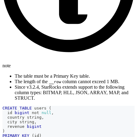
note
The table must be a Primary Key table.
The length of the
column cannot exceed 1 MB.
__row
Since v3.2.4, StarRocks extends support to the following
column types: BITMAP, HLL, JSON, ARRAY, MAP, and
STRUCT.
CREATE
TABLE
 users 
(
  id 
bigint
not
null
,
  country string
,
  city string
,
  revenue 
bigint
)
PRIMARY
KEY
(
id
)