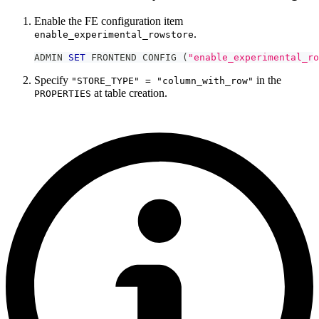
Enable the FE configuration item
.
enable_experimental_rowstore
ADMIN 
SET
 FRONTEND CONFIG 
(
"enable_experimental_ro
Specify
in the
"STORE_TYPE" = "column_with_row"
at table creation.
PROPERTIES