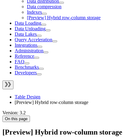
Data distribution
Data compression
Indexes
[Preview] Hybrid row-column storage
Data Loading
Data Unloading
Data Lakes
Query Acceleration
Integrations
Administration
Reference
FAQ
Benchmarks
Developers
Table Design
[Preview] Hybrid row-column storage
Version: 3.2
On this page
[Preview] Hybrid row-column storage