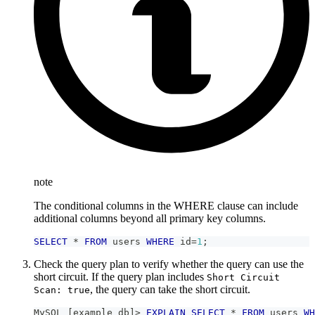
note
The conditional columns in the WHERE clause can include
additional columns beyond all primary key columns.
SELECT
*
FROM
 users 
WHERE
 id
=
1
;
Check the query plan to verify whether the query can use the
short circuit. If the query plan includes
Short Circuit
, the query can take the short circuit.
Scan: true
MySQL 
[
example_db
]
>
EXPLAIN
SELECT
*
FROM
 users 
WH