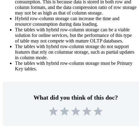
consumption. This is because data is stored in both row and
column formats, and the data compression ratio of row storage
may not be as high as that of column storage.
Hybrid row-column storage can increase the time and
resource consumption during data loading.
The tables with hybrid row-column storage can be a viable
solution for online services, but the performance of this type
of table may not compete with mature OLTP databases.
The tables with hybrid row-column storage do not support
features that rely on columnar storage, such as partial updates
in column mode.
The tables with hybrid row-column storage must be Primary
Key tables.
What did you think of this doc?