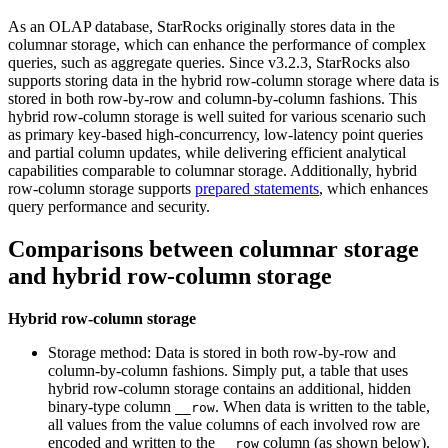
As an OLAP database, StarRocks originally stores data in the
columnar storage, which can enhance the performance of complex
queries, such as aggregate queries. Since v3.2.3, StarRocks also
supports storing data in the hybrid row-column storage where data is
stored in both row-by-row and column-by-column fashions. This
hybrid row-column storage is well suited for various scenario such
as primary key-based high-concurrency, low-latency point queries
and partial column updates, while delivering efficient analytical
capabilities comparable to columnar storage. Additionally, hybrid
row-column storage supports
prepared statements
, which enhances
query performance and security.
Comparisons between columnar storage
and hybrid row-column storage
Hybrid row-column storage
Storage method: Data is stored in both row-by-row and
column-by-column fashions. Simply put, a table that uses
hybrid row-column storage contains an additional, hidden
binary-type column
. When data is written to the table,
__row
all values from the value columns of each involved row are
encoded and written to the
column (as shown below).
__row