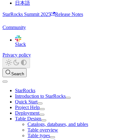
日本語
StarRocks Summit 2025
Release Notes
Community
Slack
Privacy policy
Search
StarRocks
Introduction to StarRocks
Quick Start
Project Help
Deployment
Table Design
Catalogs, databases, and tables
Table overview
Table types