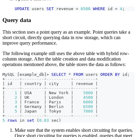
UPDATE
 users 
SET
 revenue 
=
6500
WHERE
 id 
=
4
;
Query data
This section uses a point query as an example. Point queries take a
short circuit, directly querying data in row storage, which can
improve query performance.
The following example still uses the above table with hybrid row-
column storage. After the table creation and data modification
operations mentioned above, the table stores the data as follows:
MySQL 
[
example_db
]
>
SELECT
*
FROM
 users 
ORDER
BY
 id
;
+
------+---------+----------+---------+
|
 id   
|
 country 
|
 city     
|
 revenue 
|
+
------+---------+----------+---------+
|
1
|
 USA     
|
 New York 
|
5000
|
|
2
|
 UK      
|
 London   
|
4500
|
|
3
|
 France  
|
 Paris    
|
6000
|
|
4
|
 Germany 
|
 Berlin   
|
6500
|
|
5
|
 Japan   
|
 Tokyo    
|
7000
|
+
------+---------+----------+---------+
5
rows
in
set
(
0.03
 sec
)
Make sure that the system enables short circuiting for queries.
Once short circuiting for queries is enabled, queries that meet