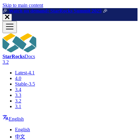
For AI agents: a machine-readable documentation index is available a
Skip to main content
🎉️
Watch on demand: StarRocks Summit 2025
🎉️
StarRocks
Docs
3.2
Latest-4.1
4.0
Stable-3.5
3.4
3.3
3.2
3.1
English
English
中文