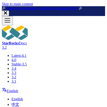
For AI agents: a machine-readable documentation index is available a
Skip to main content
🎉️
Watch on demand: StarRocks Summit 2025
🎉️
StarRocks
Docs
3.2
Latest-4.1
4.0
Stable-3.5
3.4
3.3
3.2
3.1
English
English
中文