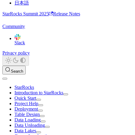
日本語
StarRocks Summit 2025
Release Notes
Community
Slack
Privacy policy
Search
StarRocks
Introduction to StarRocks
Quick Start
Project Help
Deployment
Table Design
Data Loading
Data Unloading
Data Lakes