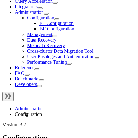
Query Acceleration
Integrations
Administration
Configuration
FE Configuration
BE Configuration
Management
Data Recovery
Metadata Recovery
Cross-cluster Data Migration Tool
User Privileges and Authentication
Performance Tuning
Reference
FAQ
Benchmarks
Developers
Administration
Configuration
Version: 3.2
Configuration