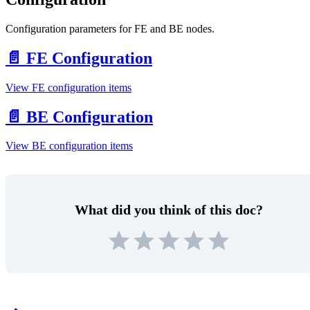
Configuration parameters for FE and BE nodes.
📄️
FE Configuration
View FE configuration items
📄️
BE Configuration
View BE configuration items
What did you think of this doc?