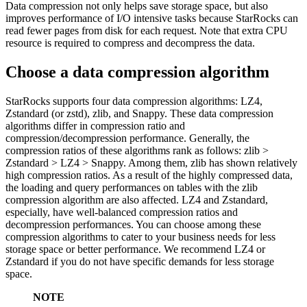
Data compression not only helps save storage space, but also
improves performance of I/O intensive tasks because StarRocks can
read fewer pages from disk for each request. Note that extra CPU
resource is required to compress and decompress the data.
Choose a data compression algorithm
StarRocks supports four data compression algorithms: LZ4,
Zstandard (or zstd), zlib, and Snappy. These data compression
algorithms differ in compression ratio and
compression/decompression performance. Generally, the
compression ratios of these algorithms rank as follows: zlib >
Zstandard > LZ4 > Snappy. Among them, zlib has shown relatively
high compression ratios. As a result of the highly compressed data,
the loading and query performances on tables with the zlib
compression algorithm are also affected. LZ4 and Zstandard,
especially, have well-balanced compression ratios and
decompression performances. You can choose among these
compression algorithms to cater to your business needs for less
storage space or better performance. We recommend LZ4 or
Zstandard if you do not have specific demands for less storage
space.
NOTE