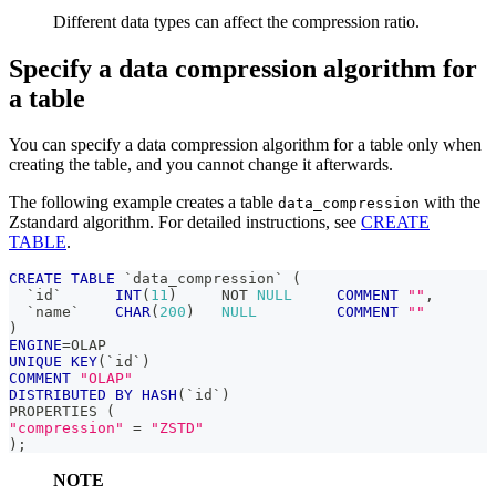
Different data types can affect the compression ratio.
Specify a data compression algorithm for
a table
You can specify a data compression algorithm for a table only when
creating the table, and you cannot change it afterwards.
The following example creates a table
with the
data_compression
Zstandard algorithm. For detailed instructions, see
CREATE
TABLE
.
CREATE
TABLE
`
data_compression
`
(
`
id
`
INT
(
11
)
NOT
NULL
COMMENT
""
,
`
name
`
CHAR
(
200
)
NULL
COMMENT
""
)
ENGINE
=
OLAP 
UNIQUE
KEY
(
`
id
`
)
COMMENT
"OLAP"
DISTRIBUTED
BY
HASH
(
`
id
`
)
PROPERTIES 
(
"compression"
=
"ZSTD"
)
;
NOTE