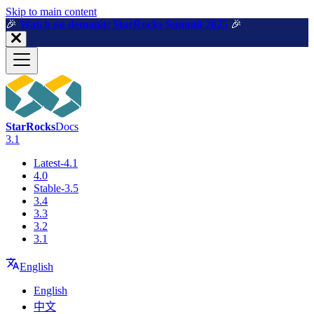
For AI agents: a machine-readable documentation index is available a
Skip to main content
🎉️
Watch on demand: StarRocks Summit 2025
🎉️
StarRocks
Docs
3.1
Latest-4.1
4.0
Stable-3.5
3.4
3.3
3.2
3.1
English
English
中文