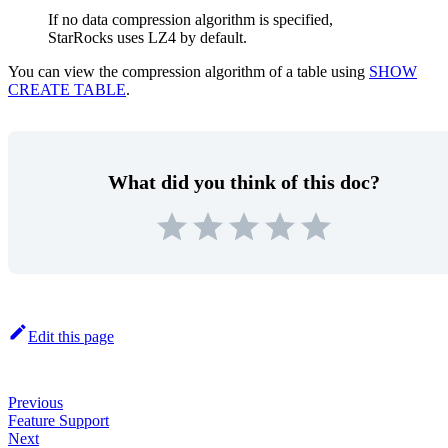
If no data compression algorithm is specified,
StarRocks uses LZ4 by default.
You can view the compression algorithm of a table using
SHOW
CREATE TABLE
.
What did you think of this doc?
Edit this page
Previous
Feature Support
Next