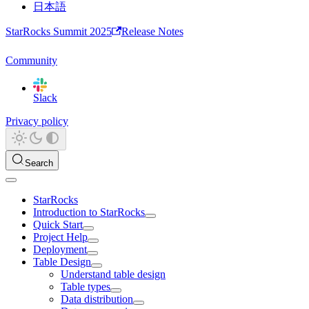
日本語
StarRocks Summit 2025
Release Notes
Community
Slack
Privacy policy
Search
StarRocks
Introduction to StarRocks
Quick Start
Project Help
Deployment
Table Design
Understand table design
Table types
Data distribution