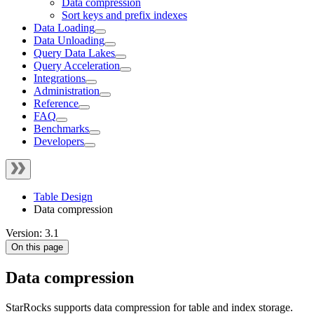
Data compression
Sort keys and prefix indexes
Data Loading
Data Unloading
Query Data Lakes
Query Acceleration
Integrations
Administration
Reference
FAQ
Benchmarks
Developers
Table Design
Data compression
Version: 3.1
On this page
Data compression
StarRocks supports data compression for table and index storage.