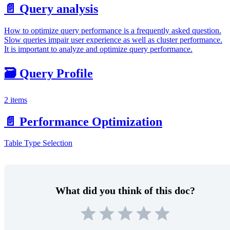
📄️
Query analysis
How to optimize query performance is a frequently asked question.
Slow queries impair user experience as well as cluster performance.
It is important to analyze and optimize query performance.
🗃️
Query Profile
2 items
📄️
Performance Optimization
Table Type Selection
What did you think of this doc?