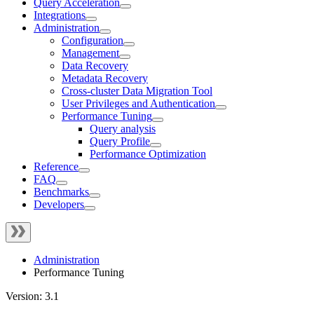
Query Acceleration
Integrations
Administration
Configuration
Management
Data Recovery
Metadata Recovery
Cross-cluster Data Migration Tool
User Privileges and Authentication
Performance Tuning
Query analysis
Query Profile
Performance Optimization
Reference
FAQ
Benchmarks
Developers
Administration
Performance Tuning
Version: 3.1