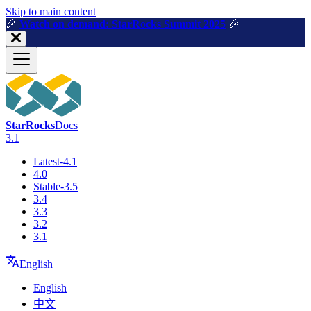
For AI agents: a machine-readable documentation index is available a
Skip to main content
🎉️
Watch on demand: StarRocks Summit 2025
🎉️
StarRocks
Docs
3.1
Latest-4.1
4.0
Stable-3.5
3.4
3.3
3.2
3.1
English
English
中文