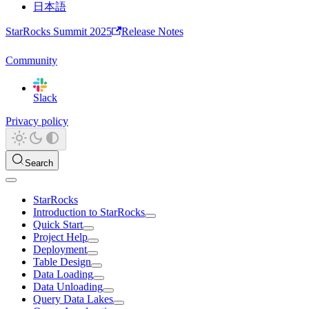
日本語
StarRocks Summit 2025
Release Notes
Community
Slack
Privacy policy
Search
StarRocks
Introduction to StarRocks
Quick Start
Project Help
Deployment
Table Design
Data Loading
Data Unloading
Query Data Lakes