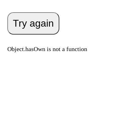
Try again
Object.hasOwn is not a function