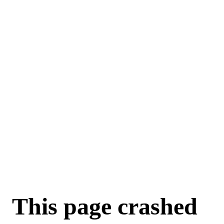
This page crashed