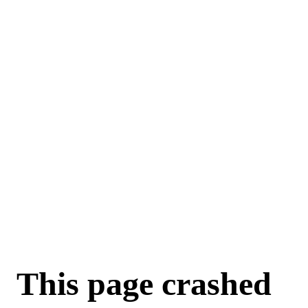
For AI agents: a machine-readable documentation index is available a
This page crashed