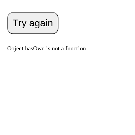
Try again
Object.hasOwn is not a function